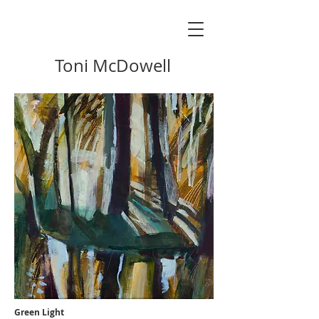
Toni McDowell
Green Light