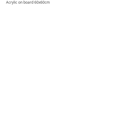
Acrylic on board 60x60cm